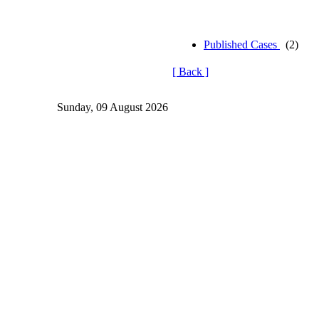
Published Cases
(2)
[ Back ]
Sunday, 09 August 2026