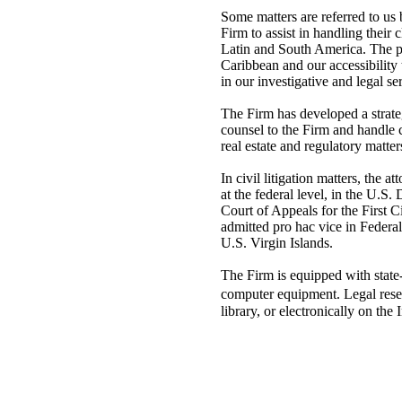
Some matters are referred to us 
Firm to assist in handling their 
Latin and South America. The pr
Caribbean and our accessibility 
in our investigative and legal se
The Firm has developed a strateg
counsel to the Firm and handle c
real estate and regulatory matter
In civil litigation matters, the a
at the federal level, in the U.S.
Court of Appeals for the First C
admitted pro hac vice in Federa
U.S. Virgin Islands.
The Firm is equipped with state
computer equipment. Legal rese
library, or electronically on the I