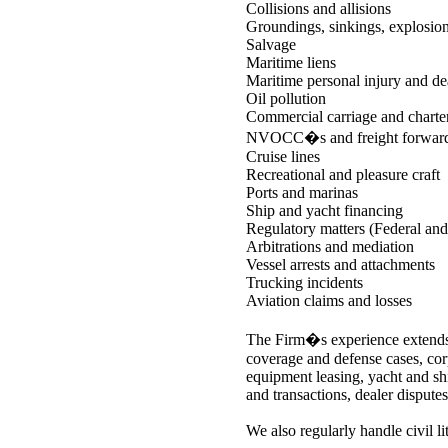
Collisions and allisions
Groundings, sinkings, explosion
Salvage
Maritime liens
Maritime personal injury and de
Oil pollution
Commercial carriage and charte
NVOCC�s and freight forward
Cruise lines
Recreational and pleasure craft
Ports and marinas
Ship and yacht financing
Regulatory matters (Federal a
Arbitrations and mediation
Vessel arrests and attachments
Trucking incidents
Aviation claims and losses
The Firm�s experience extends 
coverage and defense cases, cor
equipment leasing, yacht and s
and transactions, dealer disputes
We also regularly handle civil lit