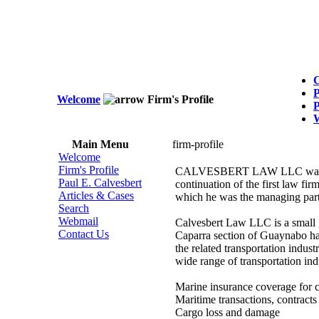
C
P
Welcome
Firm's Profile
P
Main Menu
firm-profile
Welcome
Firm's Profile
CALVESBERT LAW LLC was form
Paul E. Calvesbert
continuation of the first law fi
Articles & Cases
which he was the managing part
Search
Webmail
Calvesbert Law LLC is a small g
Contact Us
Caparra section of Guaynabo hav
the related transportation indust
wide range of transportation ind
Marine insurance coverage for 
Maritime transactions, contracts
Cargo loss and damage