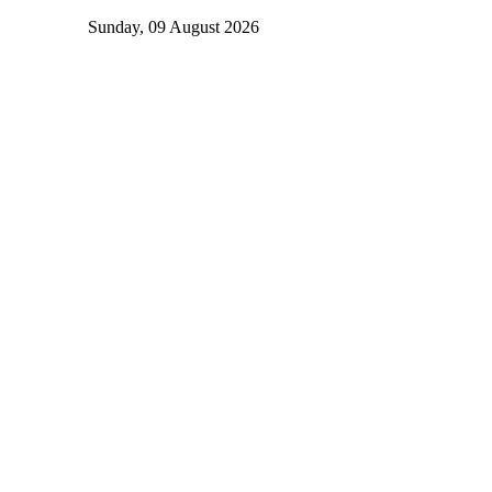
Sunday, 09 August 2026