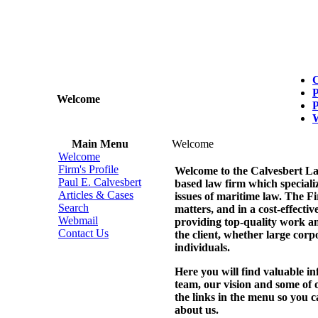
C
P
Welcome
P
Main Menu
Welcome
Welcome
Firm's Profile
Welcome to the Calvesbert L
Paul E. Calvesbert
based law firm which specialize
Articles & Cases
issues of maritime law. The Fi
Search
matters, and in a cost-effecti
Webmail
providing top-quality work and
Contact Us
the client, whether large corp
individuals.
Here you will find valuable in
team, our vision and some of 
the links in the menu so you 
about us.