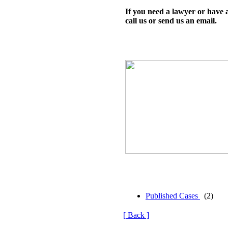
If you need a lawyer or have 
call us or send us an email.
Published Cases
(2)
[ Back ]