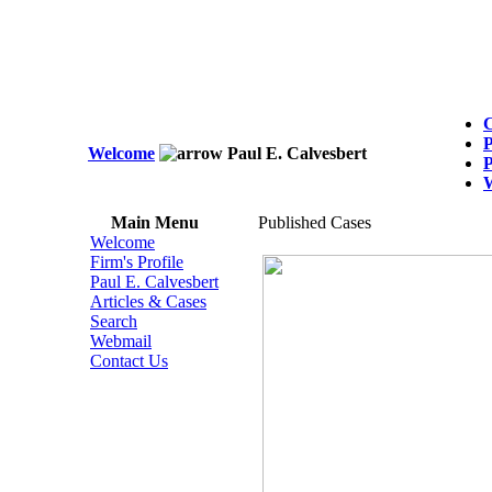
C
P
Welcome
Paul E. Calvesbert
P
Main Menu
Published Cases
Welcome
Firm's Profile
Paul E. Calvesbert
Articles & Cases
Search
Webmail
Contact Us