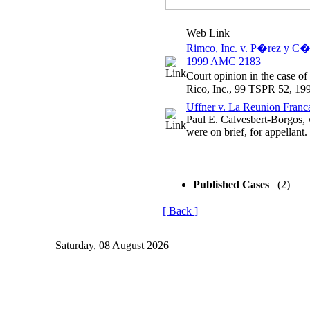
Web Link
Rimco, Inc. v. P�rez y C�a
1999 AMC 2183
Court opinion in the case o
Rico, Inc., 99 TSPR 52, 1
Uffner v. La Reunion Franca
Paul E. Calvesbert-Borgos
were on brief, for appellant.
Published Cases
(2)
[ Back ]
Saturday, 08 August 2026