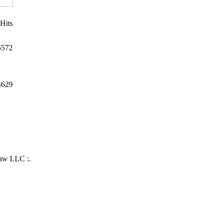
Hits
5572
4629
Law LLC :.