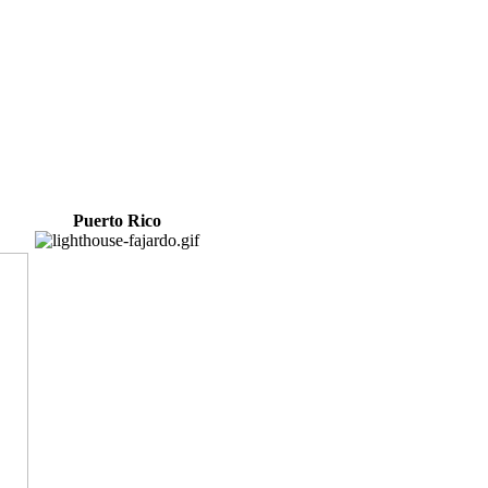
Puerto Rico