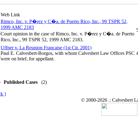
Web Link
Rimco, Inc. v. P�rez y C�a. de Puerto Rico, Inc., 99 TSPR 52,
1999 AMC 2183
Court opinion in the case of Rimco, Inc. v. P�rez y C�a. de Puerto
Rico, Inc., 99 TSPR 52, 1999 AMC 2183.
Uffner v. La Reunion Francaise (1st Cir. 2001)
Paul E. Calvesbert-Borgos, with whom Calvesbert Law Offices PSC
were on brief, for appellant.
Published Cases
(2)
k ]
© 2000-2026 .: Calvesbert 