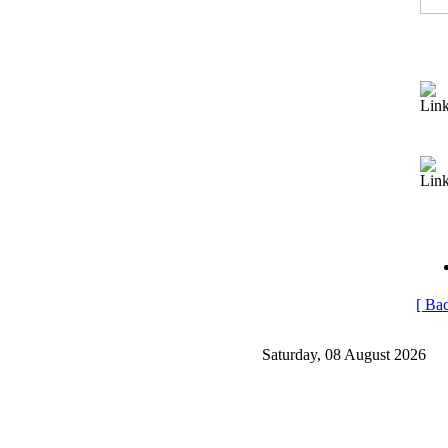
[ Bac
Saturday, 08 August 2026