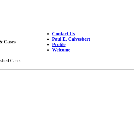
Contact Us
Paul E. Calvesbert
 & Cases
Profile
Welcome
ished Cases