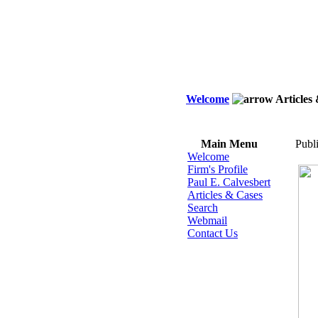
Welcome
Articles
Main Menu
Publ
Welcome
Firm's Profile
Paul E. Calvesbert
Articles & Cases
Search
Webmail
Contact Us